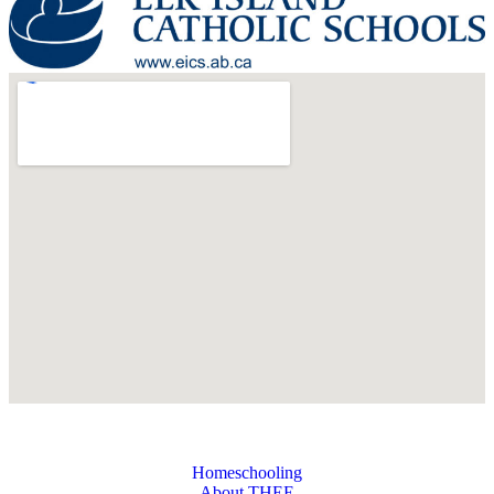
Homeschooling
About THEE