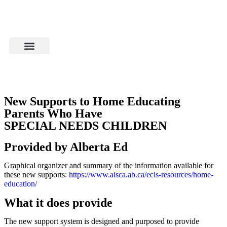
New Supports to Home Educating
Parents Who Have
SPECIAL NEEDS CHILDREN
Provided by Alberta Ed
Graphical organizer and summary of the information available for
these new supports:
https://www.aisca.ab.ca/ecls-resources/home-
education/
What it does provide
The new support system is designed and purposed to provide