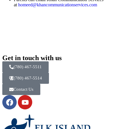
at
homeed@khancommunicationservices.com
Get in touch with us
(780) 467-5511
(780) 467-5514
Contact Us