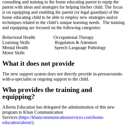
consulting and training to the home educating parent to equip the
parent with ideas and strategies for helping his/her child. The focus
is on equipping and enabling the parent (or legal guardian) of the
home educating child to be able to employ new strategies and/or
techniques related to the child’s unique learning needs. The training
and equipping are focused on the following categories:
Behavioral Health Occupational Therapy
Learning Skills Regulation & Attention
Mental Health Speech Language Pathology
Motor Skills
What it does not provide
The new support system does not directly provide in-person/onsite-
with-a-specialist or ongoing support to the child.
Who provides the training and
equipping?
Alberta Education has delegated the administration of this new
program to Khan Communication
Services (
https://khancommunicationservices.com/home-
education/about/
).