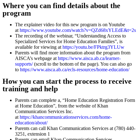
Where you can find details about the
program
The explainer video for this new program is on Youtube
at
https://www.youtube.com/watch?v=QZd68xYLEdE&t=2s
The recording of the webinar, “Understanding Access to
Specialized Services for Home Education Families”, is
available for viewing at
https://youtu.be/FPktrg3YLUw
Parents will find more information about the program from
AISCA’s webpage at
https://www.aisca.ab.ca/learner-
supports/
(scroll to the bottom of the page). You can also go
to
https://www.aisca.ab.ca/ecls-resources/home-education/
How you can start the process to receive
training and help
Parents can complete a, “Home Education Registration Form
at Home Education”, from the website of Khan
Communication Services Inc.
at
https://khancommunicationservices.com/home-
education/about/
Parents can call Khan Communication Services at (780) 440-
3251, extension 1
Parents can email Khan Communication Services