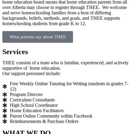
home education board means that home education parents from all
over Alberta may choose to register through THEE. We welcome
and serve homeschooling families from a host of differing
backgrounds, beliefs, methods, and goals, and THEE supports
homeschooling students from grade K to 12.
What parents say about THEE
Services
THEE consists of a team who is familiar, experienced, and actively
supportive of home education.
Our support personnel include:
Free Weekly Online Tutoring for Writing (students in grades 7-
12)
Program Director
Curriculum Consultants
High School Coordinator
Home Education Facilitators
Parent Online Community within Facebook
Reimbursements & Purchase Orders
WHAT WE DO