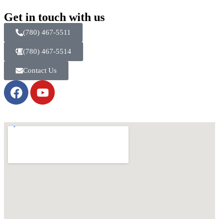
Get in touch with us
(780) 467-5511
(780) 467-5514
Contact Us