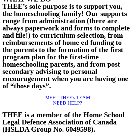
THEE’s sole purpose is to support you,
the homeschooling family! Our supports
range from administration (there are
always paperwork and forms to complete
and file!) to curriculum selection, from
reimbursements of home ed funding to
the parents to the formation of the first
program plan for the first-time
homeschooling parents, and from post
secondary advising to personal
encouragement when you are having one
of “those days”.
MEET THEE's TEAM
NEED HELP?
THEE is a member of the Home School
Legal Defence Association of Canada
(HSLDA Group No. 6049598).