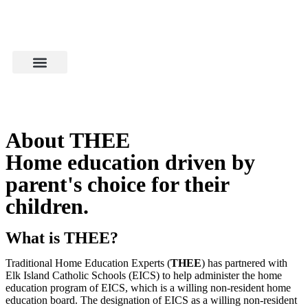
About THEE
Home education driven by
parent's choice for their
children.
What is THEE?
Traditional Home Education Experts (
THEE
) has partnered with
Elk Island Catholic Schools (EICS) to help administer the home
education program of EICS, which is a willing non-resident home
education board. The designation of EICS as a willing non-resident