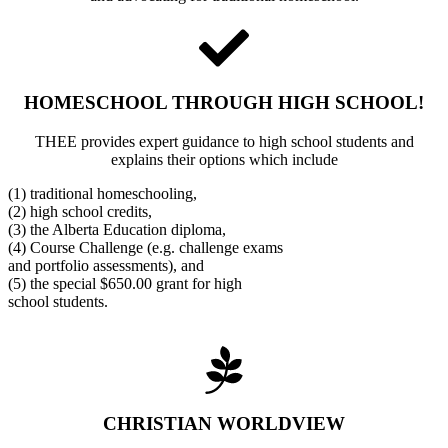
HOMESCHOOL THROUGH HIGH SCHOOL!
THEE provides expert guidance to high school students and
explains their options which include
(1) traditional homeschooling,
(2) high school credits,
(3) the Alberta Education diploma,
(4) Course Challenge (e.g. challenge exams
and portfolio assessments), and
(5) the special $650.00 grant for high
school students.
CHRISTIAN WORLDVIEW