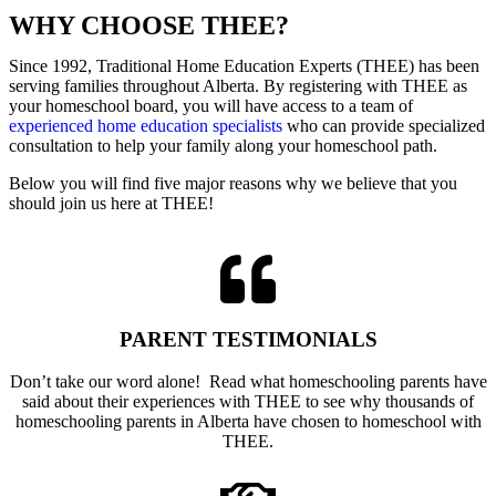
WHY CHOOSE
THEE
?
Since 1992, Traditional Home Education Experts (THEE) has been
serving families throughout Alberta. By registering with THEE as
your homeschool board, you will have access to a team of
experienced home education specialists
who can provide specialized
consultation to help your family along your homeschool path.
Below you will find five major reasons why we believe that you
should join us here at THEE!
PARENT TESTIMONIALS
Don’t take our word alone! Read what homeschooling parents have
said about their experiences with THEE to see why thousands of
homeschooling parents in Alberta have chosen to homeschool with
THEE.