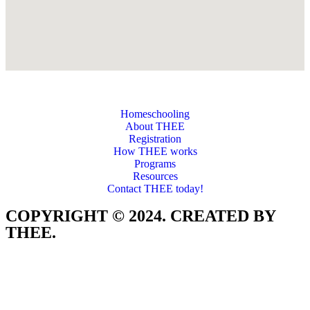
Homeschooling
About THEE
Registration
How THEE works
Programs
Resources
Contact THEE today!
COPYRIGHT © 2024. CREATED BY
THEE.