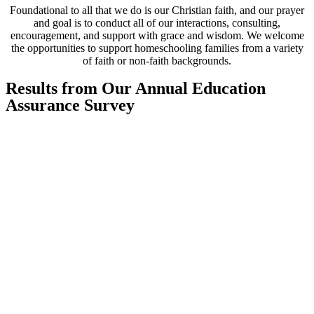
Foundational to all that we do is our Christian faith, and our prayer
and goal is to conduct all of our interactions, consulting,
encouragement, and support with grace and wisdom. We welcome
the opportunities to support homeschooling families from a variety
of faith or non-faith backgrounds.
Results from Our Annual Education
Assurance Survey