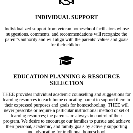
INDIVIDUAL SUPPORT
Individualized support from veteran homeschool facilitators whose
suggestions, comments, and recommendations will recognize the
parent’s authority and will align with the parents’ values and goals
for their children.
EDUCATION PLANNING & RESOURCE
SELECTION
THEE provides individual academic counselling and suggestions for
learning resources to each home educating parent to support them in
their expressed purposes and goals for homeschooling. THEE will
never prescribe or require a particular instructional method or set of
learning resources; the parents are always in control of their
program. We desire to encourage our families to pursue and achieve
their personal, academic, and family goals by actively supporting
and advocating for traditional homeschool.