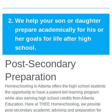
We help your son or daughter
prepare academically for his or
her goals for life after high
school.
Post-Secondary
Preparation
Homeschooling in Alberta offers the high school students
the opportunity to have a parent-led learning program
while also earning high school credits from Alberta
Education. Here at THEE Homeschooling, we provide
post-secondary academic advising and preparation for