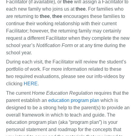
Facilitator (if available), or
thee
will assign a Facilitator to
each new family who joins us at
thee
. For families who
are returning to
thee
,
thee
encourages these families to
continue their working relationship with their current
Facilitator; however, the returning family may certainly
request a different Facilitator when they complete the new
school year’s
Notification Form
or at any time during the
school year.
During each visit, the Facilitator will review the student’s
portfolio of work. For more information related to these
two required evaluations, please see our info-videos by
clicking
HERE
.
The current
Home Education Regulation
requires that the
parent establish an
education program plan
which is
designed to be a strong help to the parent(s) to provide an
overall framework in which to teach and guide. The
education program plan (aka “program plan”) is your
personal statement and roadmap for the concepts that