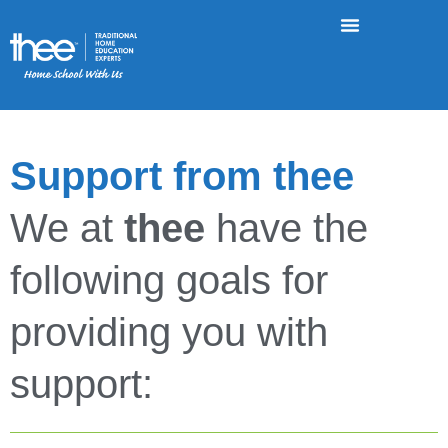
Support from thee
We at
thee
have the
following goals for
providing you with
support: