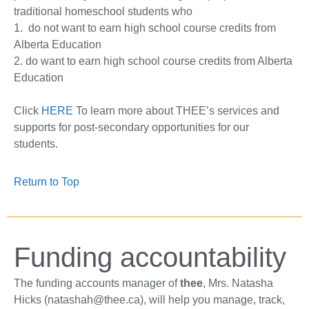
traditional homeschool students who
1. do not want to earn high school course credits from
Alberta Education
2. do want to earn high school course credits from Alberta
Education
Click
HERE
To learn more about THEE’s services and
supports for post-secondary opportunities for our
students.
Return to Top
Funding accountability
The funding accounts manager of
thee
, Mrs. Natasha
Hicks (
natashah@thee.ca
), will help you manage, track,