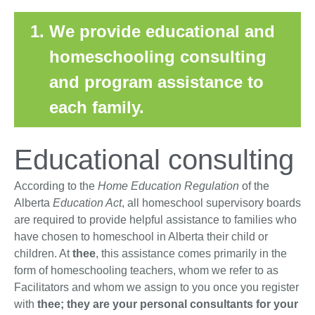
We provide educational and
homeschooling consulting
and program assistance to
each family.
Educational consulting
According to the
Home Education Regulation
of the
Alberta
Education Act
, all homeschool supervisory boards
are required to provide helpful assistance to families who
have chosen to homeschool in Alberta their child or
children. At
thee
, this assistance comes primarily in the
form of homeschooling teachers, whom we refer to as
Facilitators and whom we assign to you once you register
with
thee; they are your personal consultants for your