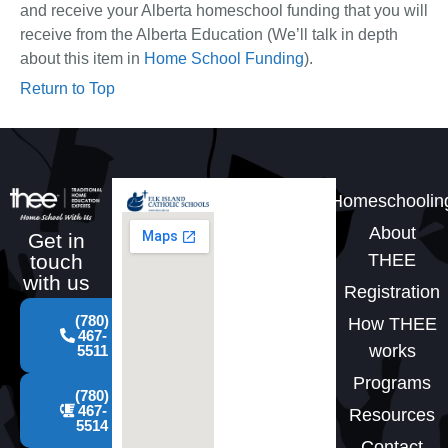
and receive your Alberta homeschool funding that you will
receive from the Alberta Education (We’ll talk in depth
about this item in
Home School Funding
).
Return to Top
Homeschoolin
About
Get in
THEE
touch
with us
Registration
(780)
How THEE
467-
works
5511
Programs
(780)
467-
Resources
5514
Contact