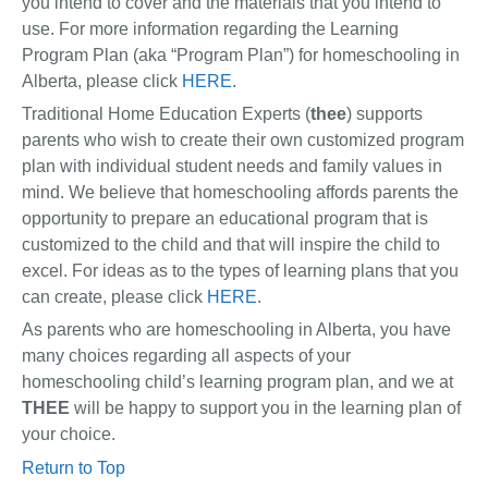
you intend to cover and the materials that you intend to
use. For more information regarding the Learning
Program Plan (aka “Program Plan”) for homeschooling in
Alberta, please click
HERE
.
Traditional Home Education Experts (
thee
) supports
parents who wish to create their own customized program
plan with individual student needs and family values in
mind. We believe that homeschooling affords parents the
opportunity to prepare an educational program that is
customized to the child and that will inspire the child to
excel. For ideas as to the types of learning plans that you
can create, please click
HERE
.
As parents who are homeschooling in Alberta, you have
many choices regarding all aspects of your
homeschooling child’s learning program plan, and we at
THEE
will be happy to support you in the learning plan of
your choice.
Return to Top