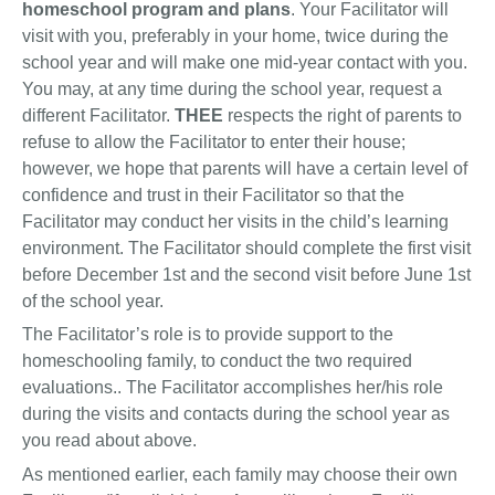
homeschool program and plans
. Your Facilitator will
visit with you, preferably in your home, twice during the
school year and will make one mid-year contact with you.
You may, at any time during the school year, request a
different Facilitator.
THEE
respects the right of parents to
refuse to allow the Facilitator to enter their house;
however, we hope that parents will have a certain level of
confidence and trust in their Facilitator so that the
Facilitator may conduct her visits in the child’s learning
environment. The Facilitator should complete the first visit
before December 1st and the second visit before June 1st
of the school year.
The Facilitator’s role is to provide support to the
homeschooling family, to conduct the two required
evaluations.. The Facilitator accomplishes her/his role
during the visits and contacts during the school year as
you read about above.
As mentioned earlier, each family may choose their own