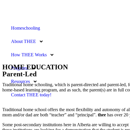
Homeschooling
About THEE
How THEE Works
HOME EDUCATION
Programs
Parent-Led
Resources
Traditional home schooling, which is parent-directed and parent-led, 
home-based learning program, and as such, the parent(s) are in full c
Contact THEE today!
Traditional home school offers the most flexibility and autonomy of a
mom and/or dad are both “teacher” and “principal”.
thee
has over 20 
Some post-secondary institutions here in Alberta are willing to accept
these institutions are looking for a demonstration that the student is pr