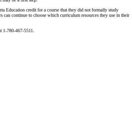
ta Education credit for a course that they did not formally study
s can continue to choose which curriculum resources they use in their
 at 1-780-467-5511.