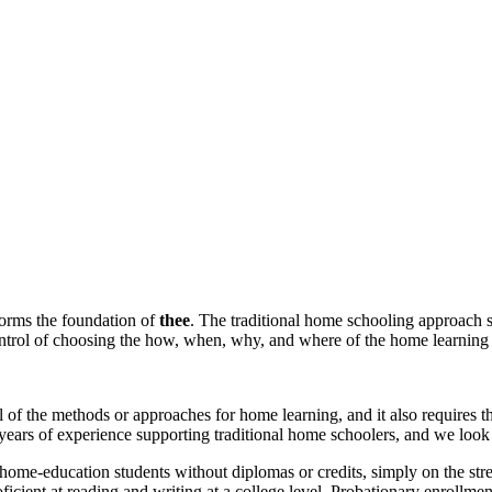
forms the foundation of
thee
. The traditional home schooling approach s
ontrol of choosing the how, when, why, and where of the home learning 
ll of the methods or approaches for home learning, and it also requires
years of experience supporting traditional home schoolers, and we look
 home-education students without diplomas or credits, simply on the stre
oficient at reading and writing at a college level. Probationary enrollmen