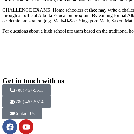
CHALLENGE EXAMS: Home schoolers at
thee
may write a challen
through an official Alberta Education program. By earning formal Alb
academic preparation (e.g. Math-U-See, Singapore Math, Saxon Math,
For questions about a high school program based on the traditional h
Get in touch with us
(780) 467-5511
(780) 467-5514
Contact Us