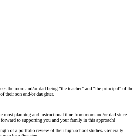
ees the mom and/or dad being “the teacher” and “the principal” of the
of their son and/or daughter.
 the most planning and instructional time from mom and/or dad since
 forward to supporting you and your family in this approach!
ngth of a portfolio review of their high-school studies. Generally
t may be a first step.