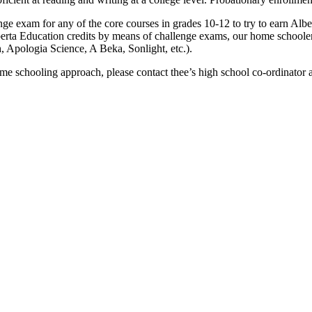
ge exam for any of the core courses in grades 10-12 to try to earn Alber
erta Education credits by means of challenge exams, our home schooler
 Apologia Science, A Beka, Sonlight, etc.).
ome schooling approach, please contact thee’s high school co-ordinator