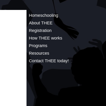
Homeschooling
About THEE
Registration
How THEE works
Programs
Resources
Contact THEE today!