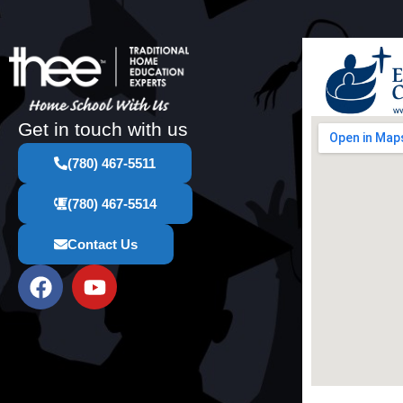
Get in touch with us
(780) 467-5511
(780) 467-5514
Contact Us