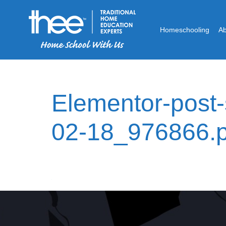
Homeschooling
A
Elementor-post
02-18_976866.