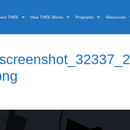
bout THEE
How THEE Works
Programs
Resources
-screenshot_32337_2
png