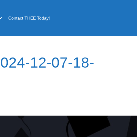
Contact THEE Today!
024-12-07-18-