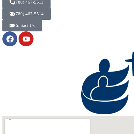
(780) 467-5511
(780) 467-5514
Contact Us