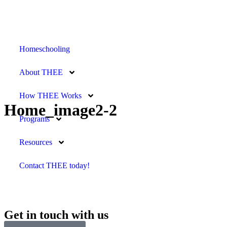
Homeschooling
About THEE
How THEE Works
Home_image2-2
Programs
Resources
Contact THEE today!
Get in touch with us