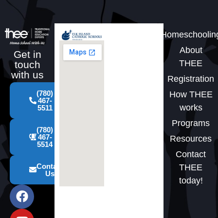
Homeschoolin
About
Get in
THEE
touch
with us
Registration
(780)
How THEE
467-
works
5511
Programs
(780)
467-
Resources
5514
Contact
Contact
THEE
Us
today!