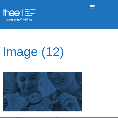
Image (12)