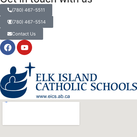
(780) 467-5511
(780) 467-5514
Contact Us