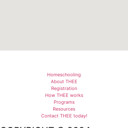
Homeschooling
About THEE
Registration
How THEE works
Programs
Resources
Contact THEE today!