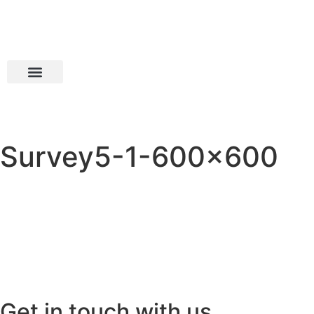
Survey5-1-600×600
Get in touch with us