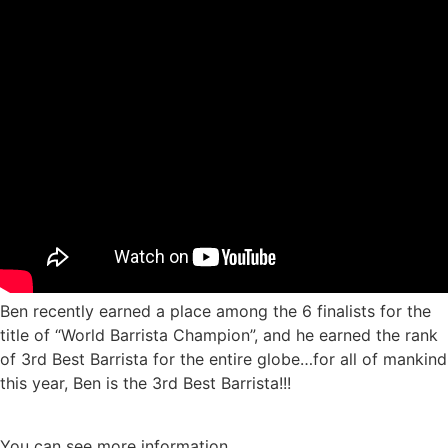
Ben recently earned a place among the 6 finalists for the
title of “World Barrista Champion”, and he earned the rank
of 3rd Best Barrista for the entire globe…for all of mankind
this year, Ben is the 3rd Best Barrista!!!
You can see more information