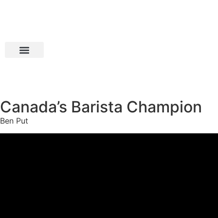
Canada’s Barista Champion
Ben Put