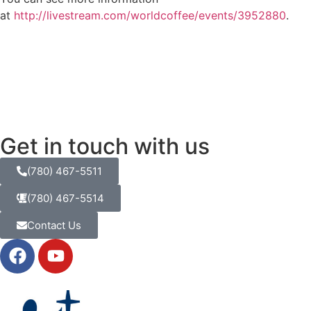
at
http://livestream.com/worldcoffee/events/3952880
.
Get in touch with us
(780) 467-5511
(780) 467-5514
Contact Us