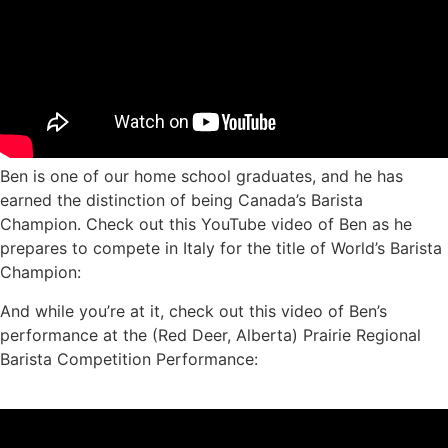
Ben is one of our home school graduates, and he has
earned the distinction of being Canada’s Barista
Champion. Check out this YouTube video of Ben as he
prepares to compete in Italy for the title of World’s Barista
Champion:
And while you’re at it, check out this video of Ben’s
performance at the (Red Deer, Alberta) Prairie Regional
Barista Competition Performance: