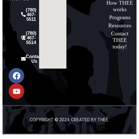
How THEE
works
(780)
467-
Programs
5511
Resources
Contact
(780)
467-
THEE
5514
today!
Contact
Us
COPYRIGHT © 2024. CREATED BY THEE.