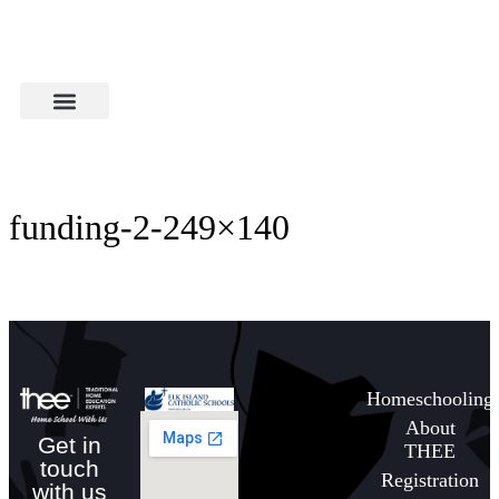
funding-2-249×140
Homeschooling
About
Get in
THEE
touch
Registration
with us