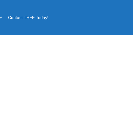
Contact THEE Today!