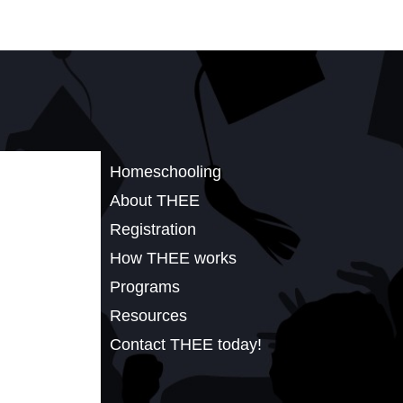
Homeschooling
About THEE
Registration
How THEE works
Programs
Resources
Contact THEE today!