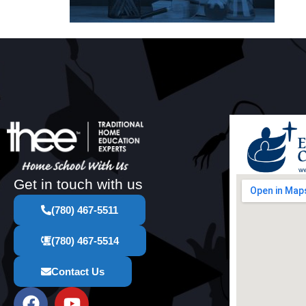
Get in touch with us
(780) 467-5511
(780) 467-5514
Contact Us