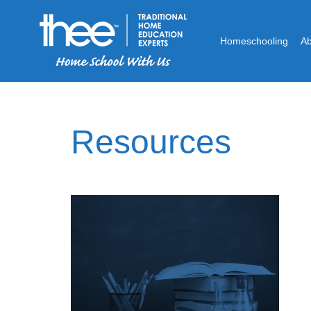
Homeschooling
A
Resources