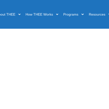
bout THEE
How THEE Works
Programs
Resources