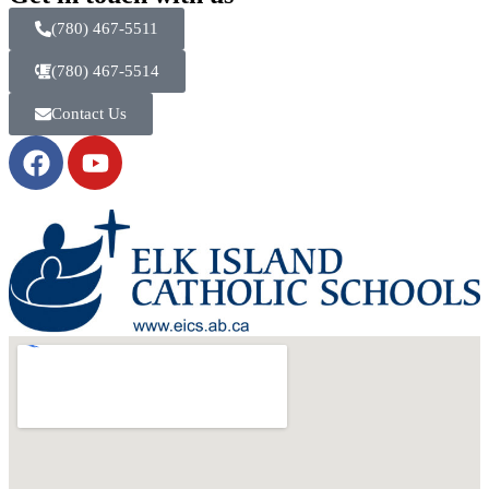
(780) 467-5511
(780) 467-5514
Contact Us