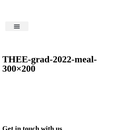
THEE-grad-2022-meal-
300×200
Get in touch with us