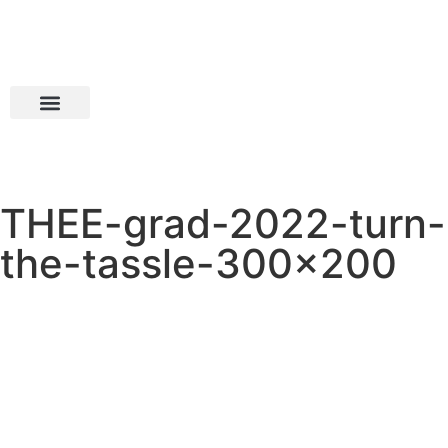
THEE-grad-2022-turn-
the-tassle-300×200