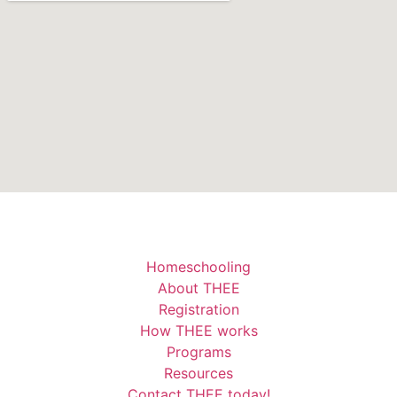
Homeschooling
About THEE
Registration
How THEE works
Programs
Resources
Contact THEE today!