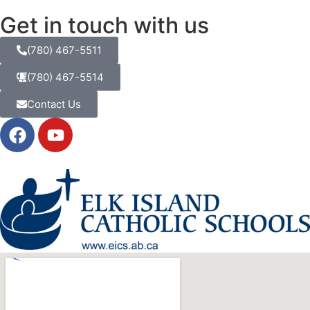
Get in touch with us
(780) 467-5511
(780) 467-5514
Contact Us