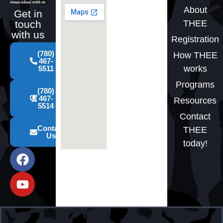
About
Get in
THEE
touch
with us
Registration
(780)
How THEE
467-
works
5511
Programs
(780)
467-
Resources
5514
Contact
Contact
THEE
Us
today!