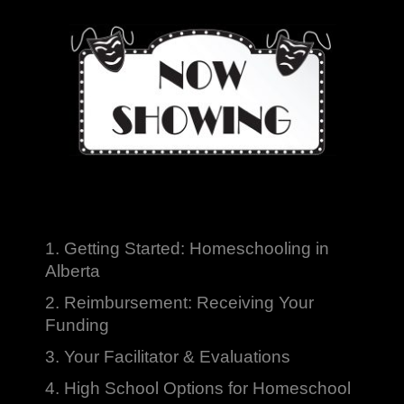
1. Getting Started: Homeschooling in
Alberta
2. Reimbursement: Receiving Your
Funding
3. Your Facilitator & Evaluations
4. High School Options for Homeschool