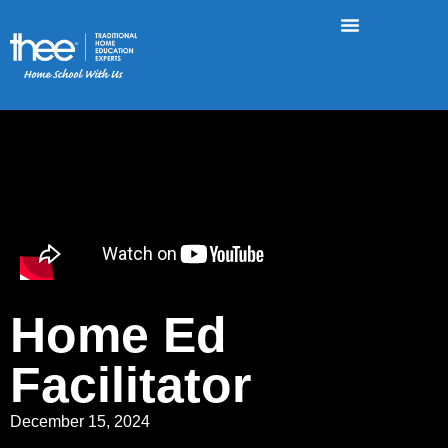
Home Ed
Facilitator
December 15, 2024