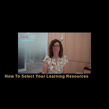
How To Select Your Learning Resources