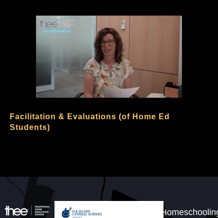
Facilitation & Evaluations (of Home Ed
Students)
Homeschoolin