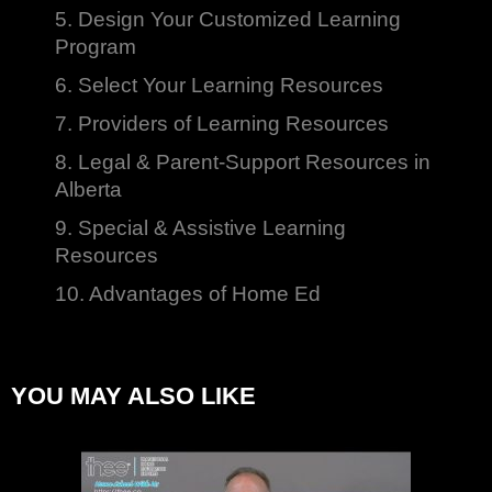
5. Design Your Customized Learning
Program
6. Select Your Learning Resources
7. Providers of Learning Resources
8. Legal & Parent-Support Resources in
Alberta
9. Special & Assistive Learning
Resources
10. Advantages of Home Ed
YOU MAY ALSO LIKE