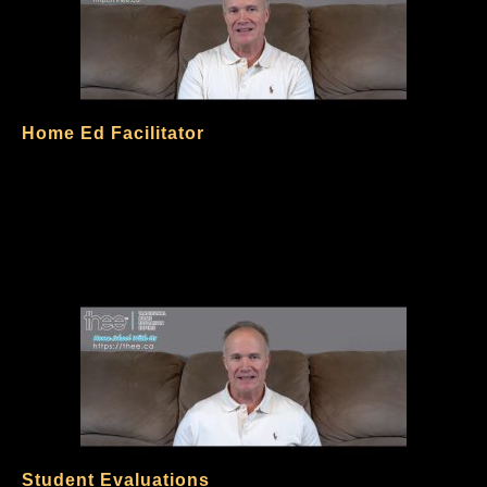
Home Ed Facilitator
Student Evaluations