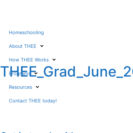
Homeschooling
About THEE
How THEE Works
THEE_Grad_June_
Programs
Resources
Contact THEE today!