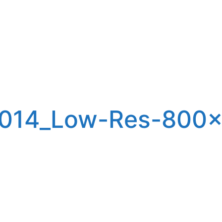
2014_Low-Res-800