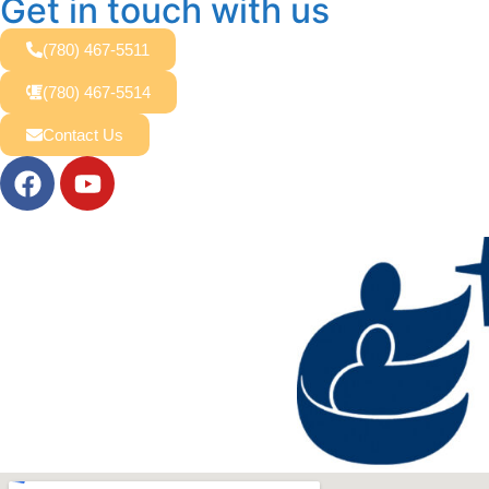
Get in touch with us
(780) 467-5511
(780) 467-5514
Contact Us