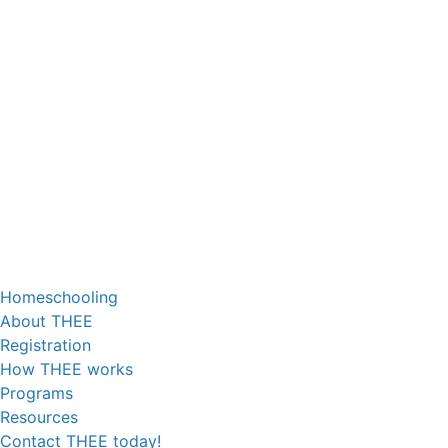
Homeschooling
About THEE
Registration
How THEE works
Programs
Resources
Contact THEE today!