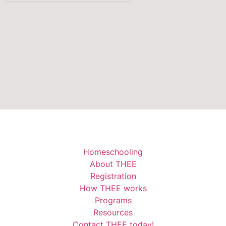
Homeschooling
About THEE
Registration
How THEE works
Programs
Resources
Contact THEE today!