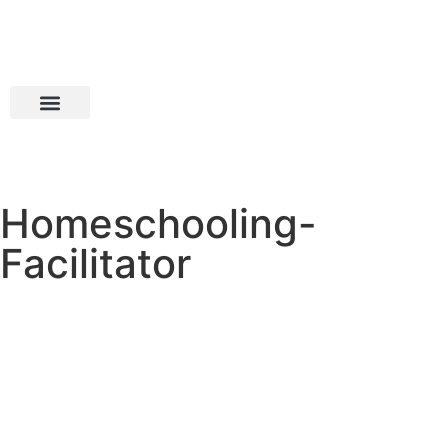
Homeschooling-
Facilitator