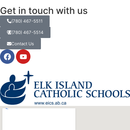
Get in touch with us
(780) 467-5511
(780) 467-5514
Contact Us