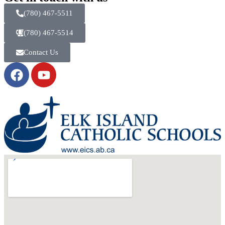
(780) 467-5511
(780) 467-5514
Contact Us