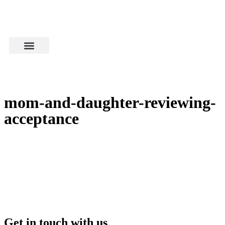
mom-and-daughter-reviewing-
acceptance
Get in touch with us