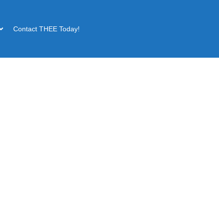
Contact THEE Today!