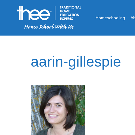
Homeschooling
A
aarin-gillespie