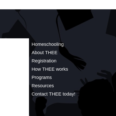
Homeschooling
About THEE
Registration
How THEE works
Programs
Resources
Contact THEE today!