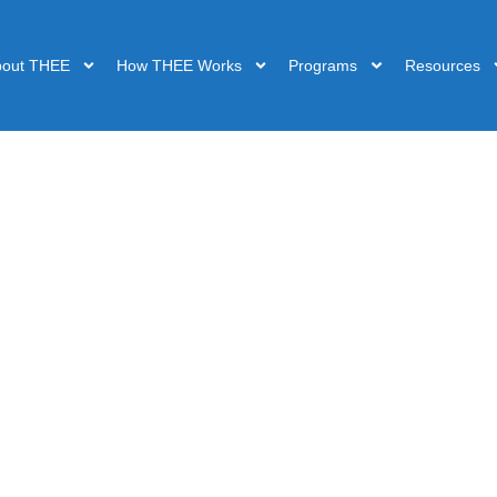
bout THEE
How THEE Works
Programs
Resources