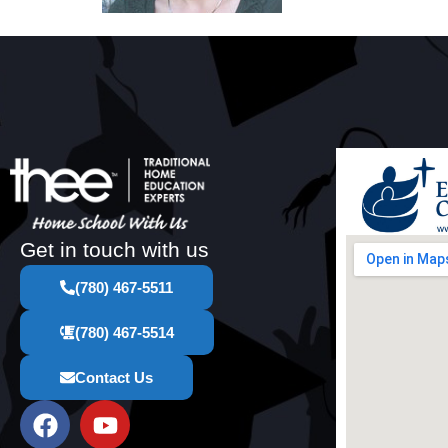
Get in touch with us
(780) 467-5511
(780) 467-5514
Contact Us