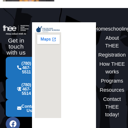
Homeschoolin
About
Get in
THEE
touch
with us
Registration
(780)
How THEE
467-
works
5511
Programs
(780)
467-
Resources
5514
Contact
Contact
THEE
Us
today!