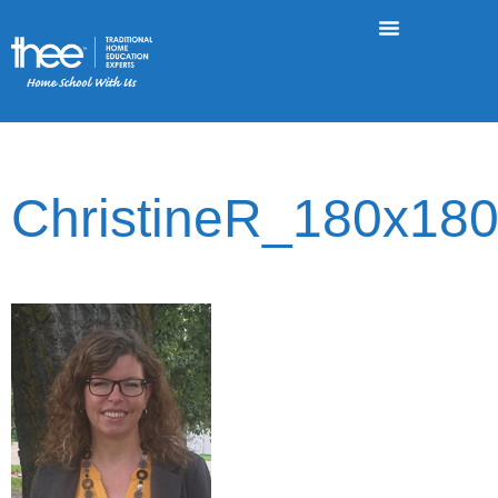
ChristineR_180x18