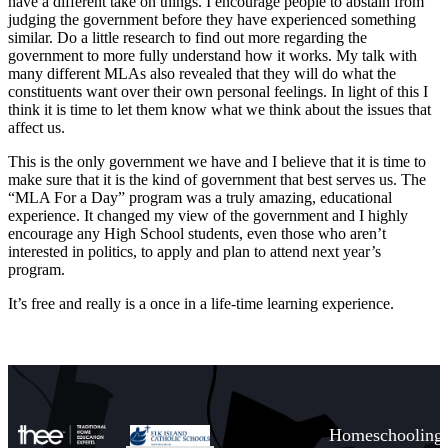
have a different take on things. I encourage people to abstain from
judging the government before they have experienced something
similar. Do a little research to find out more regarding the
government to more fully understand how it works. My talk with
many different MLAs also revealed that they will do what the
constituents want over their own personal feelings. In light of this I
think it is time to let them know what we think about the issues that
affect us.
This is the only government we have and I believe that it is time to
make sure that it is the kind of government that best serves us. The
“MLA For a Day” program was a truly amazing, educational
experience. It changed my view of the government and I highly
encourage any High School students, even those who aren’t
interested in politics, to apply and plan to attend next year’s
program.
It’s free and really is a once in a life-time learning experience.
Homeschooling