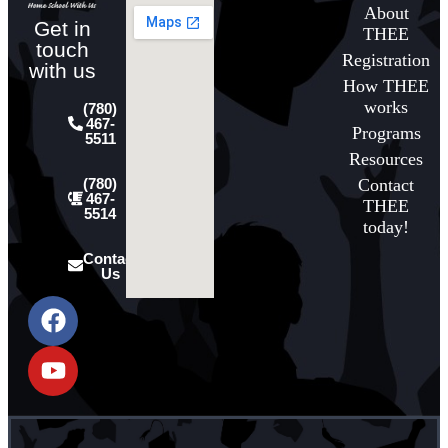
About
Get in
THEE
touch
Registration
with us
How THEE
works
(780)
467-
Programs
5511
Resources
Contact
(780)
467-
THEE
5514
today!
Contact
Us