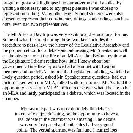
program I got a small glimpse into our government. I applied by
writing a short essay and to my great pleasure I was chosen to
represent our riding. Many other High School students were also
chosen to represent their constituency ridings, some ridings, such as
ours, even had two representatives.
The MLA For a Day trip was very exciting and educational for me.
Some of what I learned during these two days includes the
procedure to pass a law, the history of the Legislative Assembly and
the proper method for a debate and addressing Mr. Speaker as well
as, the obvious, what the life of an MLA is like. Before my time at
the Legislature I didn’t realise how little I knew about our
government. Time flew by as we had a banquet with Legion
members and our MLAs, toured the Legislative building, watched a
lively question period, asked Mr. Speaker some questions, had our
picture taken with our MLA, talked with four former MLAs, had the
opportunity to visit our MLA’s office to discover what it is like to be
an MLA and lastly participated in a debate, which was located in the
chamber.
My favorite part was most definitely the debate. I
immensely enjoy debating, so the opportunity to have a
real debate in the chamber was amazing. The debate
was very fast paced and both sides had very good
points. The verbal sparring was fun; and I learned lots