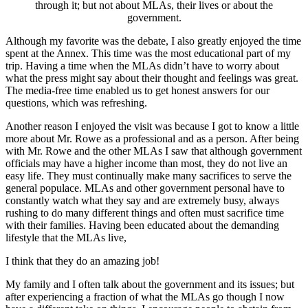
through it; but not about MLAs, their lives or about the
government.
Although my favorite was the debate, I also greatly enjoyed the time
spent at the Annex. This time was the most educational part of my
trip. Having a time when the MLAs didn’t have to worry about
what the press might say about their thought and feelings was great.
The media-free time enabled us to get honest answers for our
questions, which was refreshing.
Another reason I enjoyed the visit was because I got to know a little
more about Mr. Rowe as a professional and as a person. After being
with Mr. Rowe and the other MLAs I saw that although government
officials may have a higher income than most, they do not live an
easy life. They must continually make many sacrifices to serve the
general populace. MLAs and other government personal have to
constantly watch what they say and are extremely busy, always
rushing to do many different things and often must sacrifice time
with their families. Having been educated about the demanding
lifestyle that the MLAs live,
I think that they do an amazing job!
My family and I often talk about the government and its issues; but
after experiencing a fraction of what the MLAs go though I now