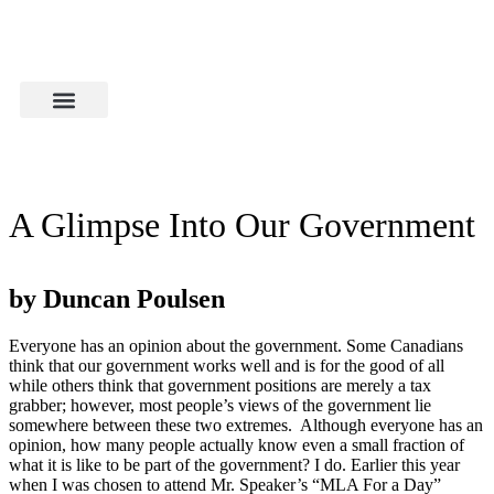
A Glimpse Into Our Government
by Duncan Poulsen
Everyone has an opinion about the government. Some Canadians
think that our government works well and is for the good of all
while others think that government positions are merely a tax
grabber; however, most people’s views of the government lie
somewhere between these two extremes. Although everyone has an
opinion, how many people actually know even a small fraction of
what it is like to be part of the government? I do. Earlier this year
when I was chosen to attend Mr. Speaker’s “MLA For a Day”