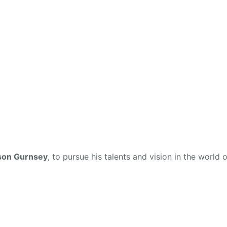
son Gurnsey
, to pursue his talents and vision in the world o