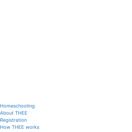
Homeschooling
About THEE
Registration
How THEE works