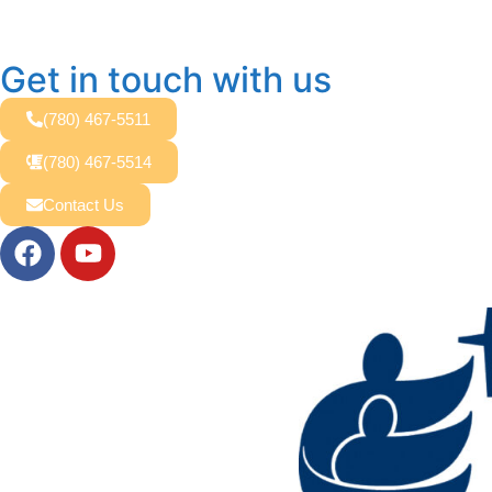
Get in touch with us
(780) 467-5511
(780) 467-5514
Contact Us