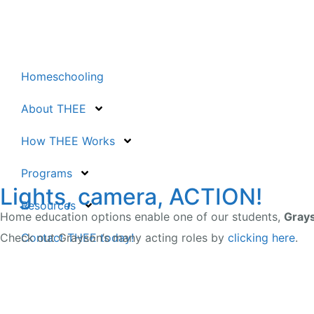
Homeschooling
About THEE
How THEE Works
Programs
Lights, camera, ACTION!
Resources
Home education options enable one of our students,
Gray
Contact THEE today!
Check out Grayson’s many acting roles by
clicking here
.