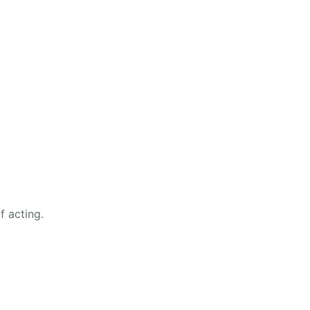
f acting.