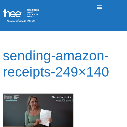
sending-amazon-
receipts-249×140