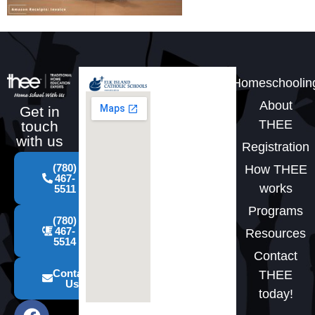
Homeschoolin
About
Get in
THEE
touch
with us
Registration
(780)
How THEE
467-
works
5511
Programs
(780)
467-
Resources
5514
Contact
Contact
THEE
Us
today!