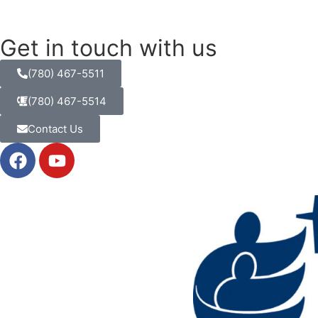
Get in touch with us
(780) 467-5511
(780) 467-5514
Contact Us