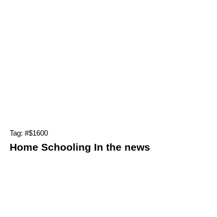
Tag: #$1600
Home Schooling In the news