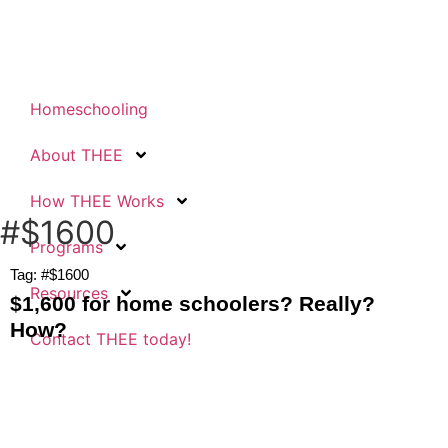
Homeschooling
About THEE
How THEE Works
#$1600
Programs
Tag: #$1600
Resources
$1,600 for home schoolers? Really?
How?
Contact THEE today!