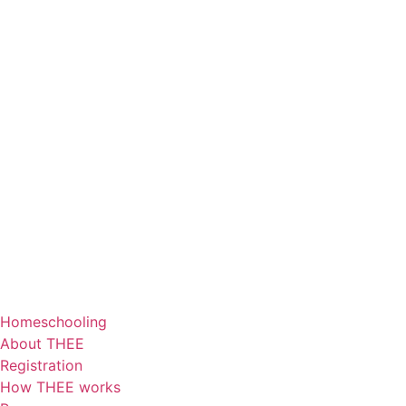
Homeschooling
About THEE
Registration
How THEE works