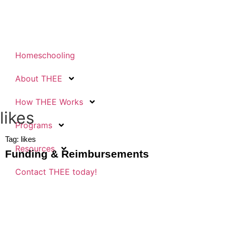
Homeschooling
About THEE
How THEE Works
likes
Programs
Tag: likes
Resources
Funding & Reimbursements
Contact THEE today!