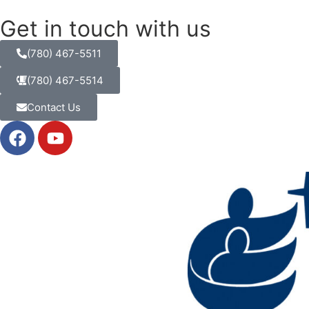
Get in touch with us
(780) 467-5511
(780) 467-5514
Contact Us