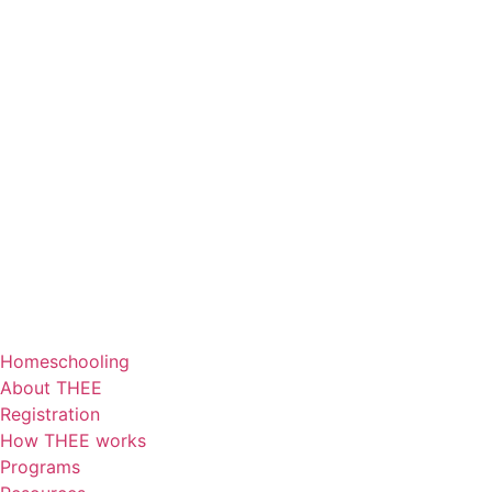
Homeschooling
About THEE
Registration
How THEE works
Programs