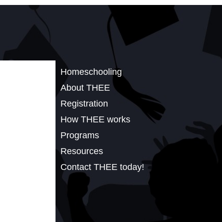
Homeschooling
About THEE
Registration
How THEE works
Programs
Resources
Contact THEE today!