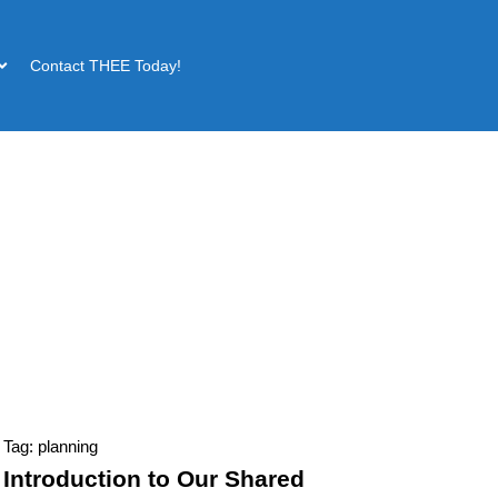
Contact THEE Today!
Tag: planning
Introduction to Our Shared