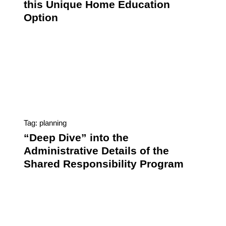
this Unique Home Education
Option
Tag: planning
“Deep Dive” into the
Administrative Details of the
Shared Responsibility Program