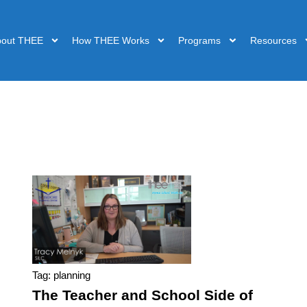
bout THEE
How THEE Works
Programs
Resources
Tag: planning
The Teacher and School Side of