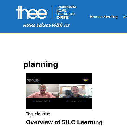
Homeschooling
A
planning
Tag: planning
Overview of SILC Learning