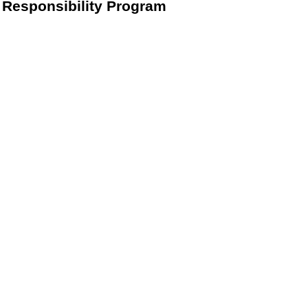
Responsibility Program