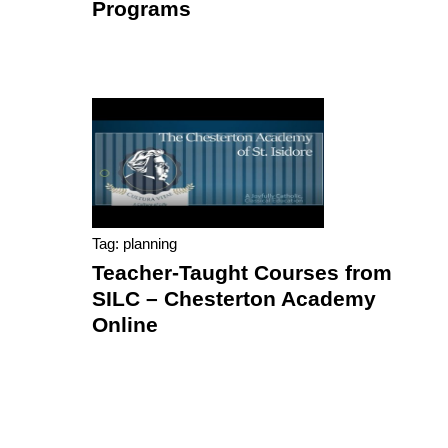
Programs
Tag: planning
Teacher-Taught Courses from
SILC – Chesterton Academy
Online