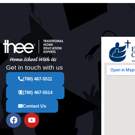
Get in touch with us
(780) 467-5511
(780) 467-5514
Contact Us