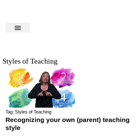
Styles of Teaching
Tag: Styles of Teaching
Recognizing your own (parent) teaching
style