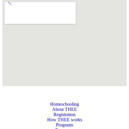
Homeschooling
About THEE
Registration
How THEE works
Programs