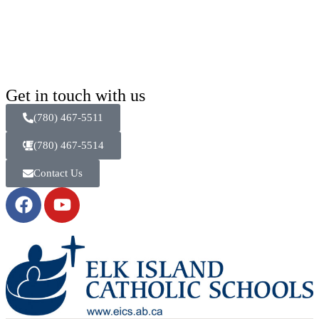
Get in touch with us
(780) 467-5511
(780) 467-5514
Contact Us