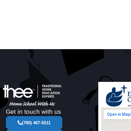
Get in touch with us
(780) 467-5511