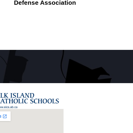
Defense Association