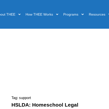
bout THEE
How THEE Works
Programs
Resources
Tag: support
HSLDA: Homeschool Legal