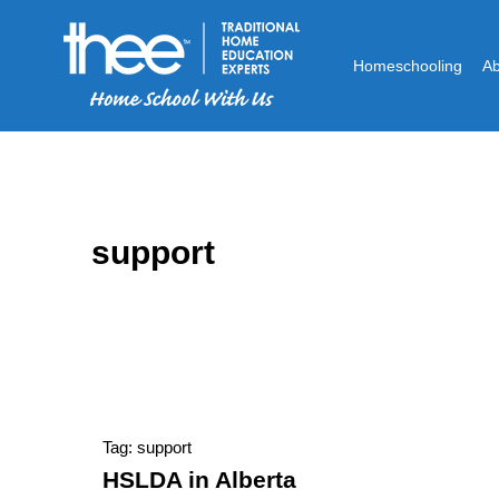
Homeschooling
A
support
Tag: support
HSLDA in Alberta