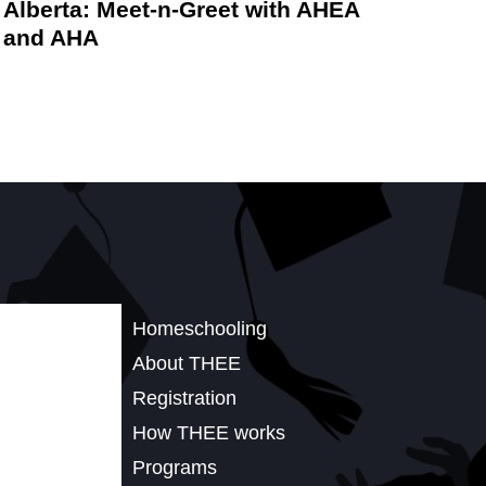
Alberta: Meet-n-Greet with AHEA
and AHA
Homeschooling
About THEE
Registration
How THEE works
Programs