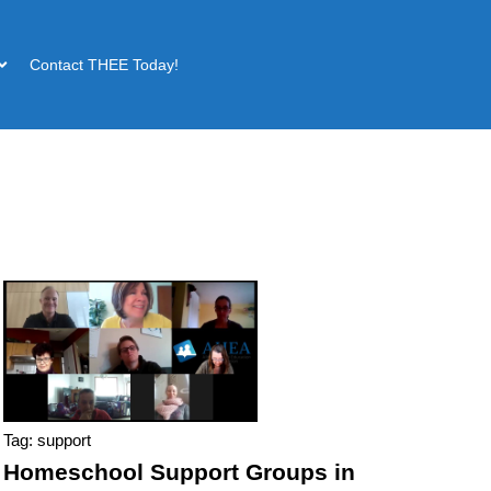
Contact THEE Today!
Tag: support
Homeschool Support Groups in