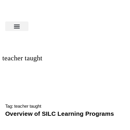
teacher taught
Tag: teacher taught
Overview of SILC Learning Programs