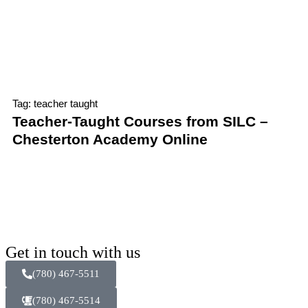
Tag: teacher taught
Teacher-Taught Courses from SILC –
Chesterton Academy Online
Get in touch with us
(780) 467-5511
(780) 467-5514