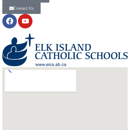
Contact Us