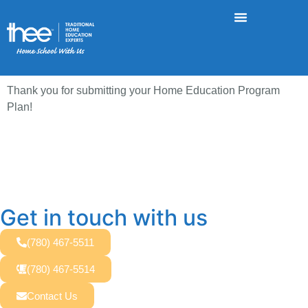
Thank you for submitting your Home Education Program
Plan!
Get in touch with us
(780) 467-5511
(780) 467-5514
Contact Us