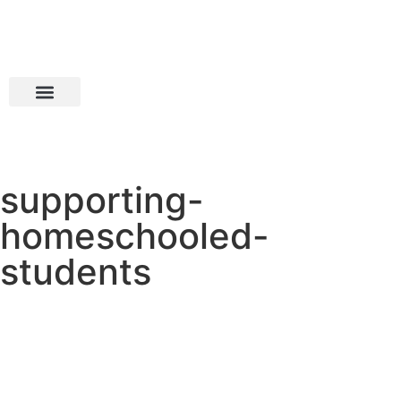
supporting-
homeschooled-
students