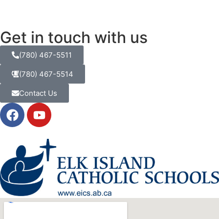
Get in touch with us
(780) 467-5511
(780) 467-5514
Contact Us