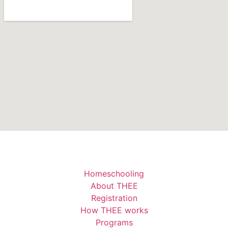
Homeschooling
About THEE
Registration
How THEE works
Programs