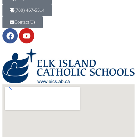
(780) 467-5514
Contact Us