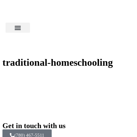
traditional-homeschooling
Get in touch with us
(780) 467-5511