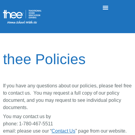
thee Policies
If you have any questions about our policies, please feel free
to contact us. You may request a full copy of our policy
document, and you may request to see individual policy
documents.
You may contact us by
phone: 1-780-467-5511
email: please use our “
Contact Us
” page from our website.