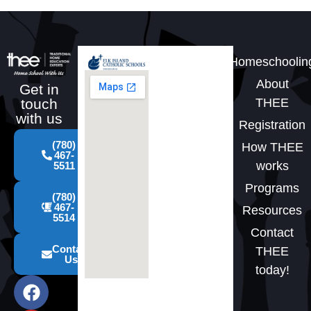
Homeschoolin
About
Get in
THEE
touch
with us
Registration
(780)
How THEE
467-
works
5511
Programs
(780)
467-
Resources
5514
Contact
Contact
THEE
Us
today!