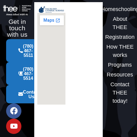
Homeschoolin
About
Get in
THEE
touch
with us
Registration
(780)
How THEE
467-
works
5511
Programs
(780)
467-
Resources
5514
Contact
Contact
THEE
Us
today!