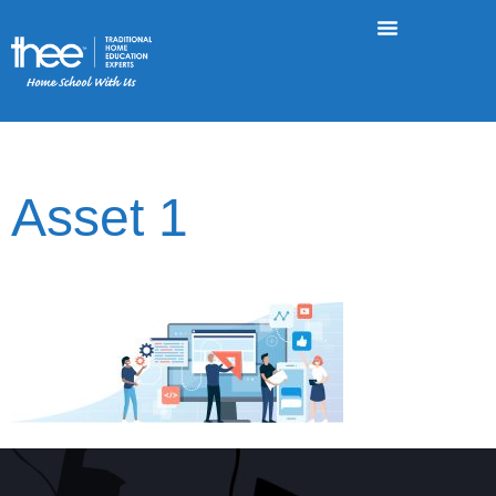
Asset 1