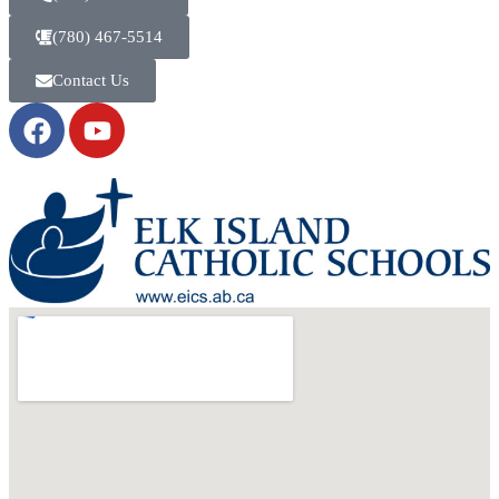
(780) 467-5514
Contact Us