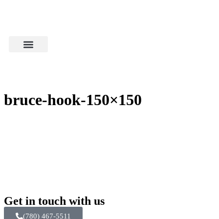
bruce-hook-150×150
Get in touch with us
(780) 467-5511