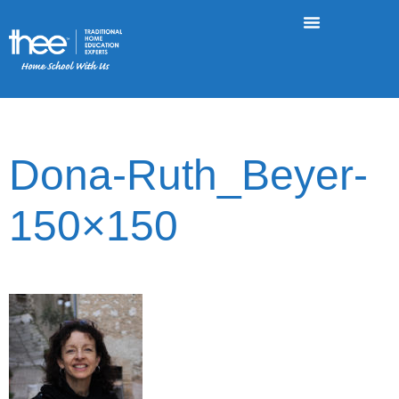
Dona-Ruth_Beyer-
150×150