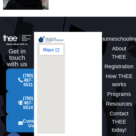
Homeschoolin
About
Get in
THEE
touch
with us
Registration
(780)
How THEE
467-
works
5511
Programs
(780)
467-
Resources
5514
Contact
Contact
THEE
Us
today!