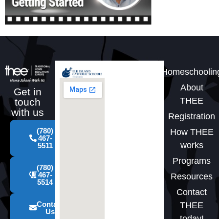
Homeschoolin
About
Get in
THEE
touch
with us
Registration
(780)
How THEE
467-
works
5511
Programs
(780)
467-
Resources
5514
Contact
Contact
THEE
Us
today!