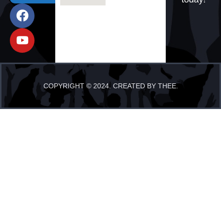
COPYRIGHT © 2024. CREATED BY THEE.