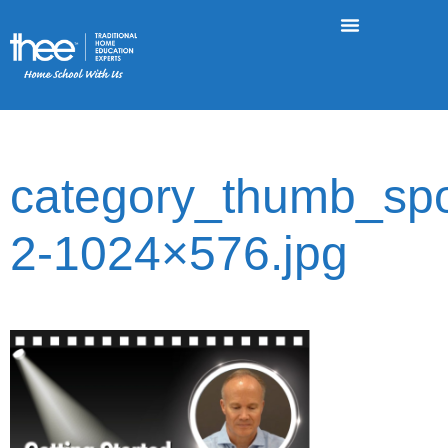
category_thumb_spot
2-1024×576.jpg