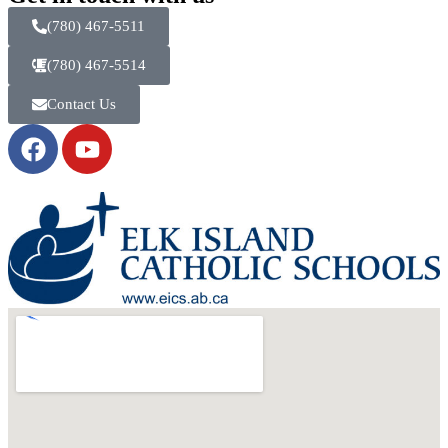
(780) 467-5511
(780) 467-5514
Contact Us