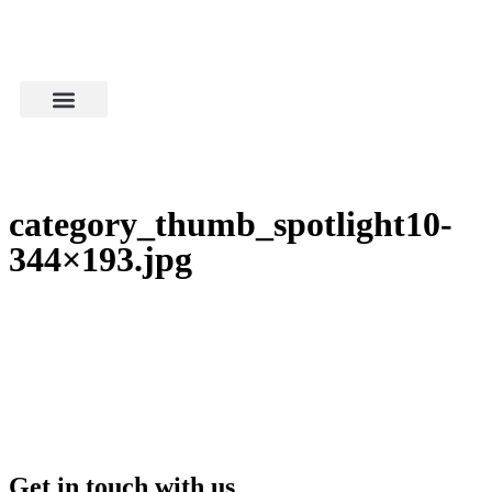
category_thumb_spotlight10-
344×193.jpg
Get in touch with us