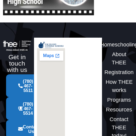
Homeschoolin
About
Get in
THEE
touch
with us
Registration
(780)
How THEE
467-
works
5511
Programs
(780)
467-
Resources
5514
Contact
Contact
THEE
Us
today!