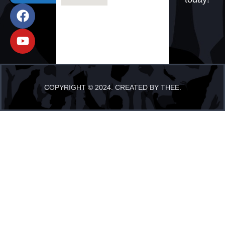
COPYRIGHT © 2024. CREATED BY THEE.