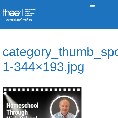
category_thumb_spot
1-344×193.jpg