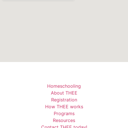
Homeschooling
About THEE
Registration
How THEE works
Programs
Resources
Contact THEE today!