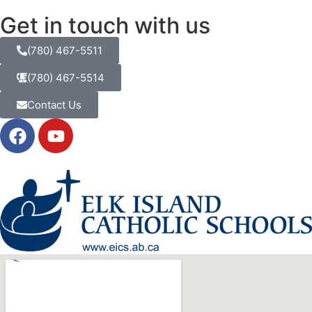
Get in touch with us
(780) 467-5511
(780) 467-5514
Contact Us