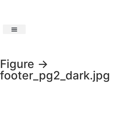
Figure →
footer_pg2_dark.jpg