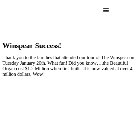
Winspear Success!
Thank you to the families that attended our tour of The Winspear on
Tuesday January 20th. What fun! Did you know….the Beautiful
Organ cost $1.2 Million when first built. It is now valued at over 4
million dollars. Wow!