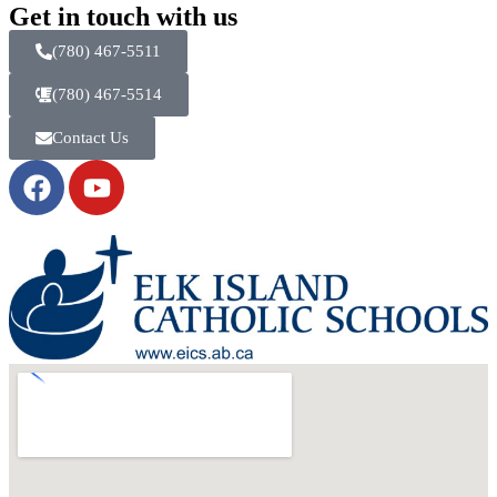
Get in touch with us
(780) 467-5511
(780) 467-5514
Contact Us