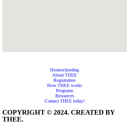
Homeschooling
About THEE
Registration
How THEE works
Programs
Resources
Contact THEE today!
COPYRIGHT © 2024. CREATED BY
THEE.