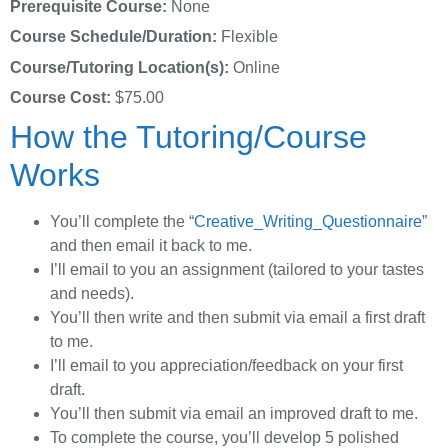
Prerequisite Course:
None
Course Schedule/Duration:
Flexible
Course/Tutoring Location(s):
Online
Course Cost:
$75.00
How the Tutoring/Course
Works
You’ll complete the “
Creative_Writing_Questionnaire
”
and then email it back to me.
I’ll email to you an assignment (tailored to your tastes
and needs).
You’ll then write and then submit via email a first draft
to me.
I’ll email to you appreciation/feedback on your first
draft.
You’ll then submit via email an improved draft to me.
To complete the course, you’ll develop 5 polished