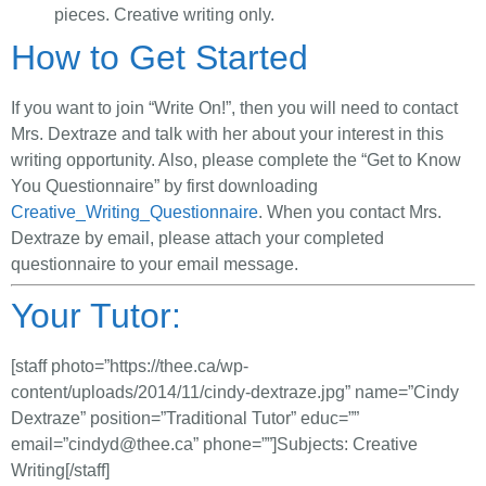
pieces. Creative writing only.
How to Get Started
If you want to join “Write On!”, then you will need to contact
Mrs. Dextraze and talk with her about your interest in this
writing opportunity. Also, please complete the “Get to Know
You Questionnaire” by first downloading
Creative_Writing_Questionnaire
. When you contact Mrs.
Dextraze by email, please attach your completed
questionnaire to your email message.
Your Tutor:
[staff photo=”https://thee.ca/wp-
content/uploads/2014/11/cindy-dextraze.jpg” name=”Cindy
Dextraze” position=”Traditional Tutor” educ=””
email=”
cindyd@thee.ca
” phone=””]Subjects: Creative
Writing[/staff]