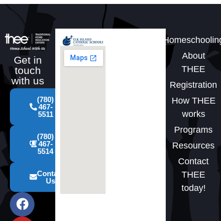
Homeschoolin
About
Get in
THEE
touch
with us
Registration
(780)
How THEE
467-
works
5511
Programs
(780)
467-
Resources
5514
Contact
Contact
THEE
Us
today!