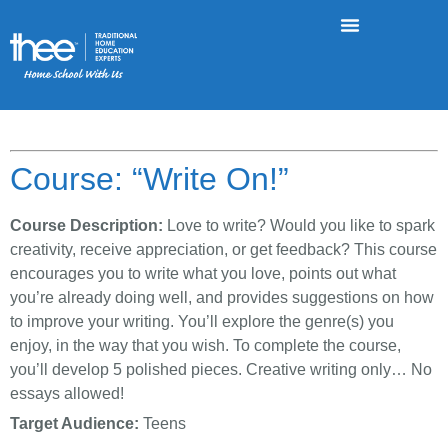
Course: “Write On!”
Course Description:
Love to write? Would you like to spark
creativity, receive appreciation, or get feedback? This course
encourages you to write what you love, points out what
you’re already doing well, and provides suggestions on how
to improve your writing. You’ll explore the genre(s) you
enjoy, in the way that you wish. To complete the course,
you’ll develop 5 polished pieces. Creative writing only… No
essays allowed!
Target Audience:
Teens