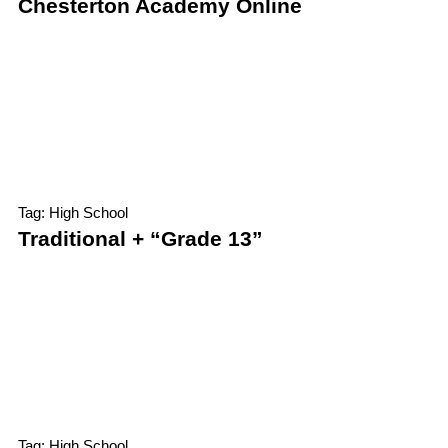
Chesterton Academy Online
Tag: High School
Traditional + “Grade 13”
Tag: High School