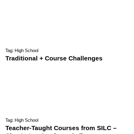
Tag: High School
Traditional + Course Challenges
Tag: High School
Teacher-Taught Courses from SILC –