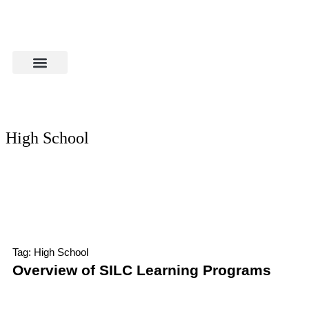
High School
Tag: High School
Overview of SILC Learning Programs