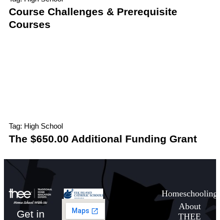
Course Challenges & Prerequisite
Courses
Tag: High School
The $650.00 Additional Funding Grant
Homeschooling
About
Get in
THEE