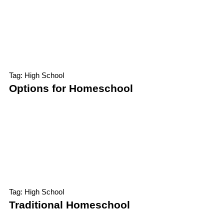
Tag: High School
Options for Homeschool
Tag: High School
Traditional Homeschool