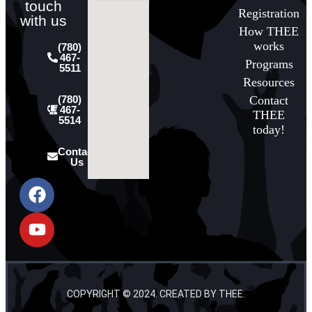
touch
Registration
with us
How THEE
works
(780)
467-
Programs
5511
Resources
Contact
(780)
467-
THEE
5514
today!
Contact
Us
COPYRIGHT © 2024. CREATED BY THEE.