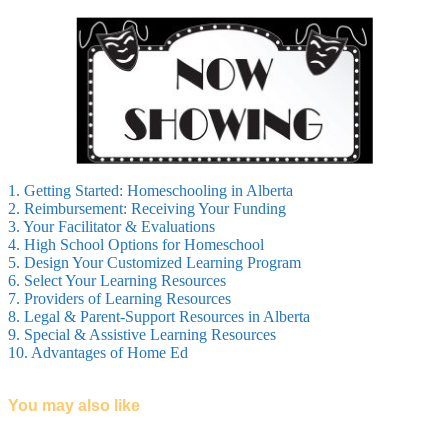
1. Getting Started: Homeschooling in Alberta
2. Reimbursement: Receiving Your Funding
3. Your Facilitator & Evaluations
4. High School Options for Homeschool
5. Design Your Customized Learning Program
6. Select Your Learning Resources
7. Providers of Learning Resources
8. Legal & Parent-Support Resources in Alberta
9. Special & Assistive Learning Resources
10. Advantages of Home Ed
You may also like