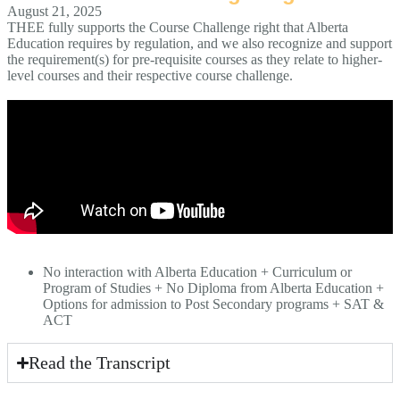
August 21, 2025
THEE fully supports the Course Challenge right that Alberta
Education requires by regulation, and we also recognize and support
the requirement(s) for pre-requisite courses as they relate to higher-
level courses and their respective course challenge.
No interaction with Alberta Education + Curriculum or
Program of Studies + No Diploma from Alberta Education +
Options for admission to Post Secondary programs + SAT &
ACT
Read the Transcript