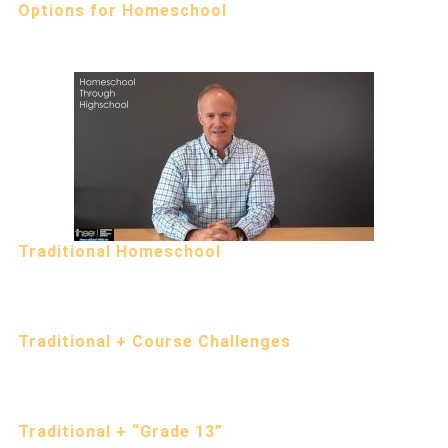
Options for Homeschool
Traditional Homeschool
Traditional + Course Challenges
Traditional + “Grade 13”