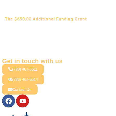
The $650.00 Additional Funding Grant
Get in touch with us
(780) 467-5511
(780) 467-5514
Contact Us