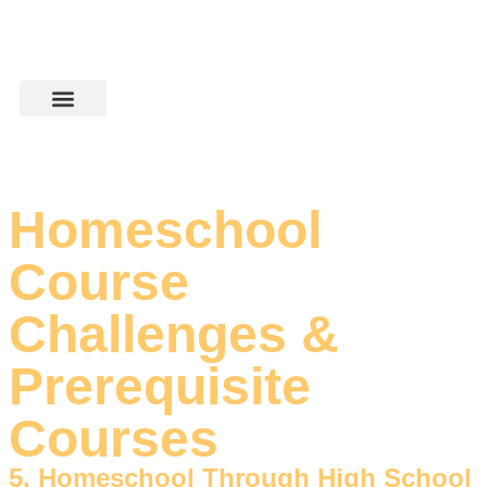
Homeschool
Course
Challenges &
Prerequisite
Courses
5. Homeschool Through High School