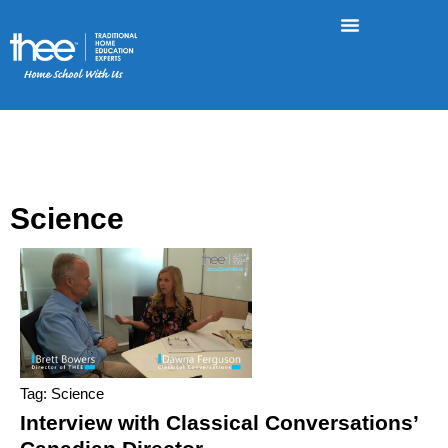
Science
Tag: Science
Interview with Classical Conversations’