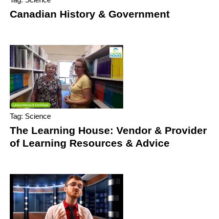
Canadian History & Government
Tag: Science
The Learning House: Vendor & Provider
of Learning Resources & Advice