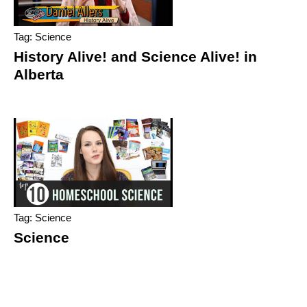
Tag: Science
History Alive! and Science Alive! in
Alberta
Tag: Science
Science