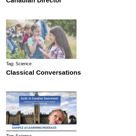
Canadian Director
Tag: Science
Classical Conversations
Tag: Science