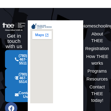
Homeschoolin
About
Get in
THEE
touch
with us
Registration
(780)
How THEE
467-
works
5511
Programs
(780)
467-
Resources
5514
Contact
Contact
THEE
Us
today!