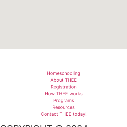
Homeschooling
About THEE
Registration
How THEE works
Programs
Resources
Contact THEE today!