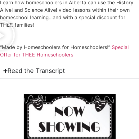
Learn how homeschoolers in Alberta can use the History
Alive! and Science Alive! video lessons within their own
homeschool learning…and with a special discount for
THEE families!
“Made by Homeschoolers for Homeschoolers!”
Special
Offer for THEE Homeschoolers
Read the Transcript