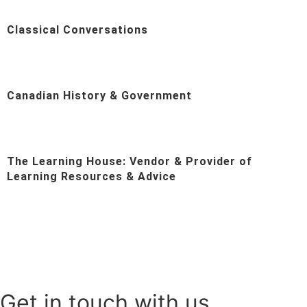
Classical Conversations
Canadian History & Government
The Learning House: Vendor & Provider of
Learning Resources & Advice
Get in touch with us