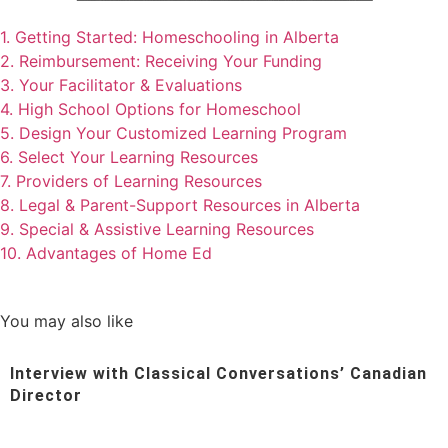
1. Getting Started: Homeschooling in Alberta
2. Reimbursement: Receiving Your Funding
3. Your Facilitator & Evaluations
4. High School Options for Homeschool
5. Design Your Customized Learning Program
6. Select Your Learning Resources
7. Providers of Learning Resources
8. Legal & Parent-Support Resources in Alberta
9. Special & Assistive Learning Resources
10. Advantages of Home Ed
You may also like
Interview with Classical Conversations’ Canadian
Director