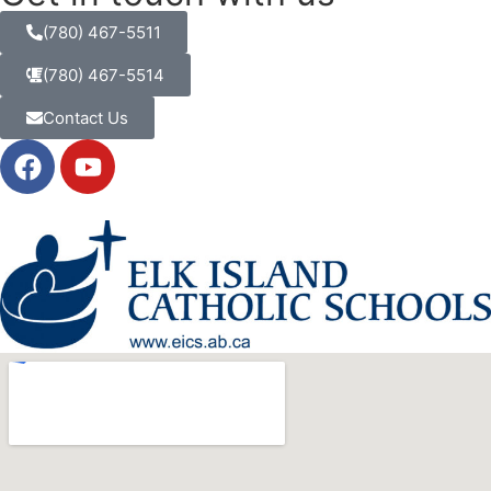
(780) 467-5511
(780) 467-5514
Contact Us