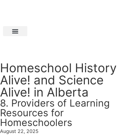
Homeschool History
Alive! and Science
Alive! in Alberta
8. Providers of Learning
Resources for
Homeschoolers
August 22, 2025