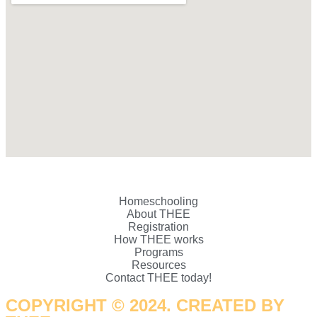
Homeschooling
About THEE
Registration
How THEE works
Programs
Resources
Contact THEE today!
COPYRIGHT © 2024. CREATED BY