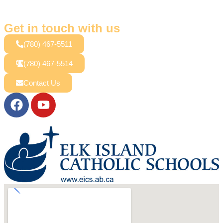
Get in touch with us
(780) 467-5511
(780) 467-5514
Contact Us