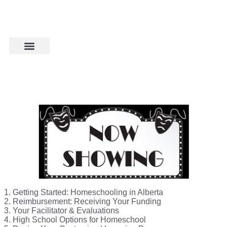
1. Getting Started: Homeschooling in Alberta
2. Reimbursement: Receiving Your Funding
3. Your Facilitator & Evaluations
4. High School Options for Homeschool