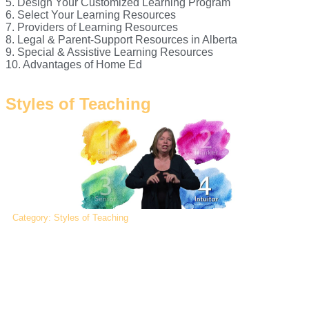
5. Design Your Customized Learning Program
6. Select Your Learning Resources
7. Providers of Learning Resources
8. Legal & Parent-Support Resources in Alberta
9. Special & Assistive Learning Resources
10. Advantages of Home Ed
Styles of Teaching
Category: Styles of Teaching
Recognizing your own (parent) teaching style