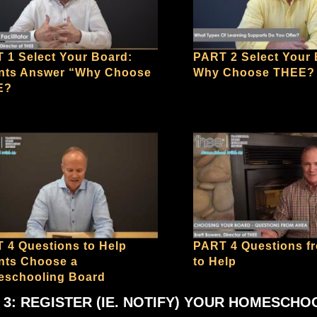
 1 Select Your Board:
PART 2 Select Your 
nts Answer “Why Choose
Why Choose THEE?
E?
 4 Questions to Help
PART 4 Questions 
nts Choose a
to Help
schooling Board
 3: REGISTER (IE. NOTIFY) YOUR HOMESCHO