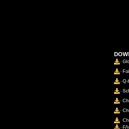
DOW
Gl
Fai
Q 
Sc
Ch
Ch
Ch
FA