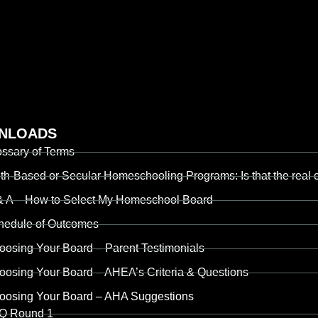
NLOADS
ossary of Terms
th-Based or Secular Homeschooling Programs: Is that the real c
& A – How to Select My Homeschool Board
hedule of Outcomes
oosing Your Board – Parent Testimonials
oosing Your Board – AHEA’s Criteria & Questions
oosing Your Board – AHA Suggestions
Q Round 1