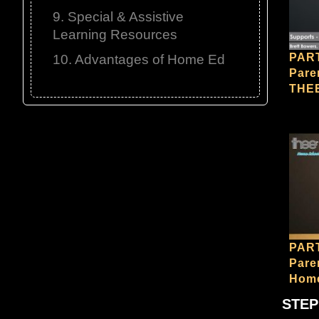
9. Special & Assistive
Learning Resources
PART
10. Advantages of Home Ed
Pare
THE
PART
Pare
Home
STEP