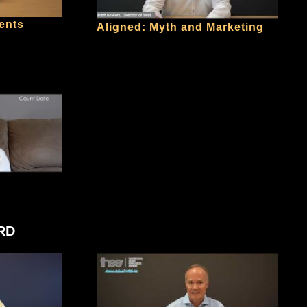
ents
Aligned: Myth and Marketing
RD