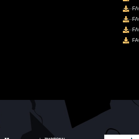
FA
FA
FA
FA