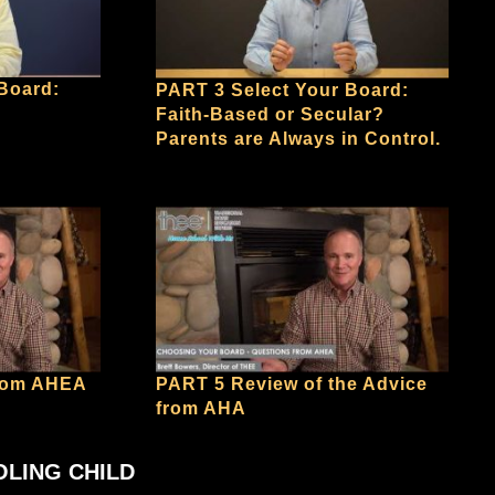
Board:
PART 3 Select Your Board:
Faith-Based or Secular?
Parents are Always in Control.
from AHEA
PART 5 Review of the Advice
from AHA
OLING CHILD