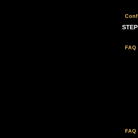
Conf
STEP
FAQ 
FAQ 