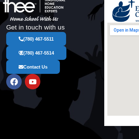
Get in touch with us
(780) 467-5511
(780) 467-5514
Contact Us