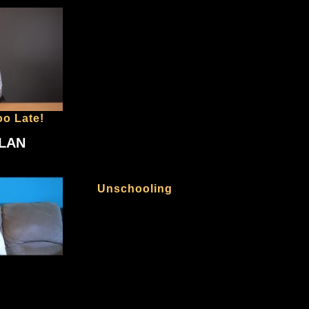
oo Late!
PLAN
Unschooling