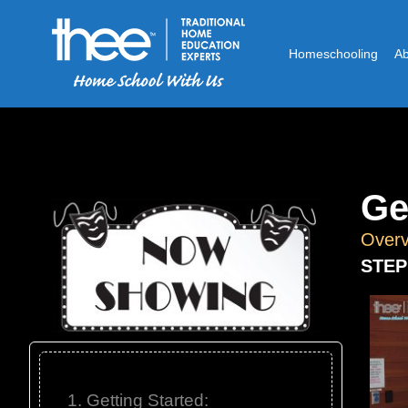
Homeschooling
A
Ge
Overv
STEP
1. Getting Started: