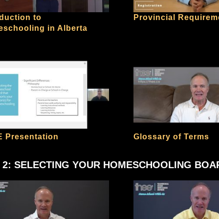
oduction to
Provincial Requirem
schooling in Alberta
 Presentation
Glossary of Terms
 2: SELECTING YOUR HOMESCHOOLING BOA