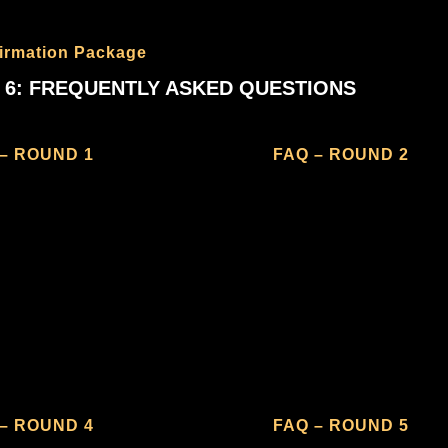
irmation Package
 6: FREQUENTLY ASKED QUESTIONS
– ROUND 1
FAQ – ROUND 2
– ROUND 4
FAQ – ROUND 5