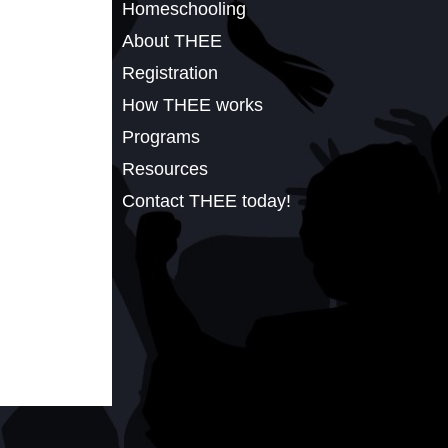
Homeschooling
About THEE
Registration
How THEE works
Programs
Resources
Contact THEE today!