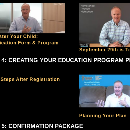
ster Your Child:
fication Form & Program
September 29th is T
 4: CREATING YOUR EDUCATION PROGRAM 
 Steps After Registration
Planning Your Plan
 5: CONFIRMATION PACKAGE