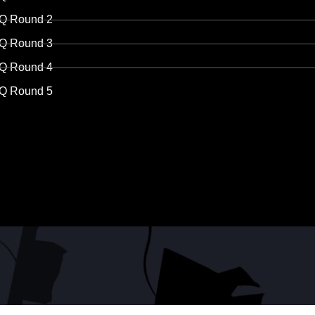
Q Round 2
Q Round 3
Q Round 4
Q Round 5