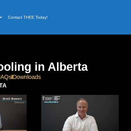
Contact THEE Today!
oling in Alberta
FAQs
Downloads
TA