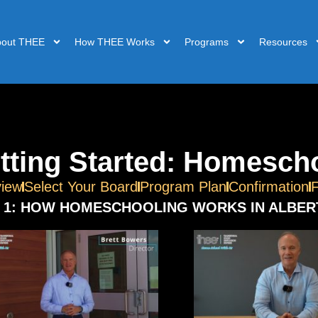
bout THEE
How THEE Works
Programs
Resources
tting Started: Homescho
iew
Select Your Board
Program Plan
Confirmation
 1: HOW HOMESCHOOLING WORKS IN ALBER