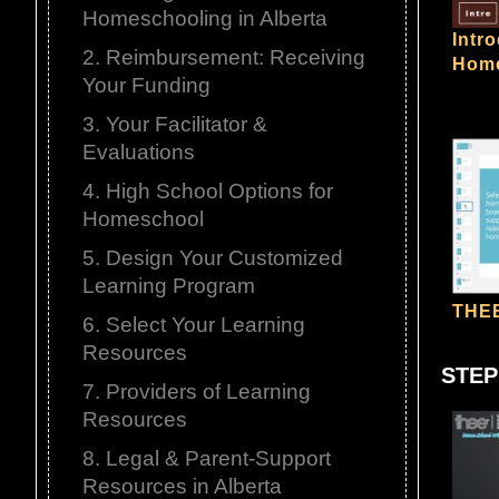
Homeschooling in Alberta
Intr
2. Reimbursement: Receiving
Home
Your Funding
3. Your Facilitator &
Evaluations
4. High School Options for
Homeschool
5. Design Your Customized
Learning Program
THEE
6. Select Your Learning
Resources
STEP
7. Providers of Learning
Resources
8. Legal & Parent-Support
Resources in Alberta