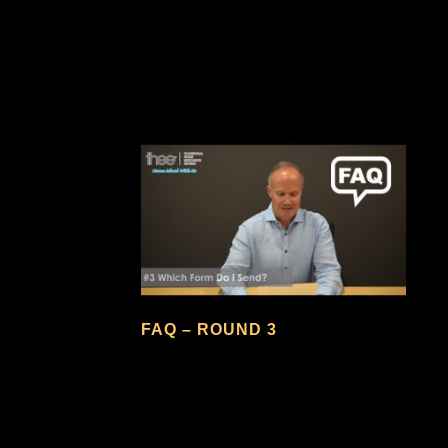
FAQ – ROUND 3