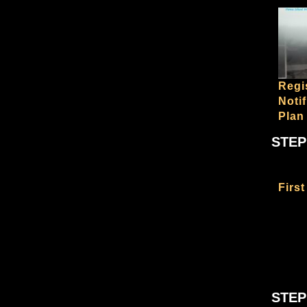
Regi
Noti
Plan
STEP
First
STEP