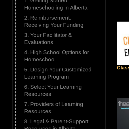
1. Getting Started:
Homeschooling in Alberta
2. Reimbursement:
Receiving Your Funding
3. Your Facilitator &
Evaluations
4. High School Options for
Homeschool
Clas
5. Design Your Customized
Learning Program
6. Select Your Learning
Resources
7. Providers of Learning
Resources
8. Legal & Parent-Support
Resources in Alberta