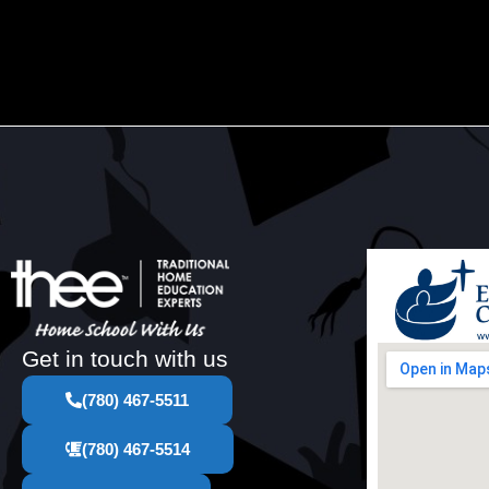
Get in touch with us
(780) 467-5511
(780) 467-5514