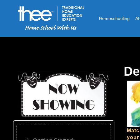
Homeschooling
A
De
Matc
your 