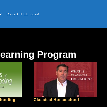
Contact THEE Today!
Learning Program
chooling
Classical Homeschool