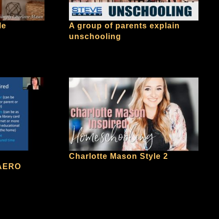
le
A group of parents explain
unschooling
Charlotte Mason Style 2
 AERO