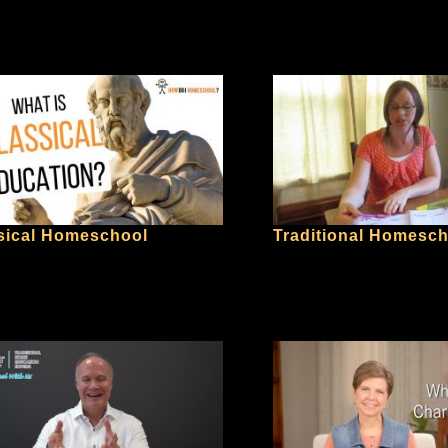
sical Homeschool
Traditional Homesc