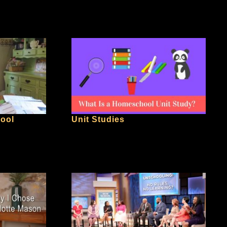
hool
Unit Studies