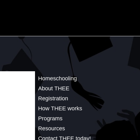
Homeschooling
About THEE
Registration
How THEE works
Programs
Resources
Contact THEE today!