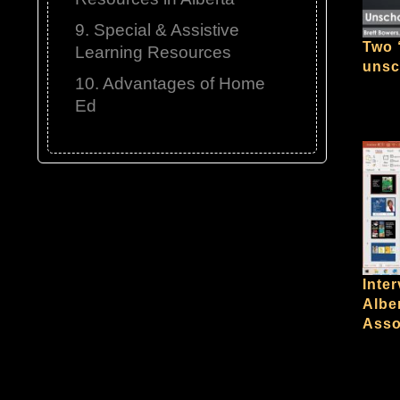
9. Special & Assistive
Two 
Learning Resources
unsc
10. Advantages of Home
Ed
Inter
Albe
Asso