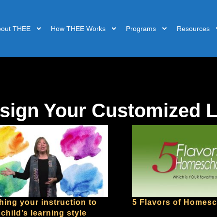
bout THEE
How THEE Works
Programs
Resources
sign Your Customized 
hing your instruction to
5 Flavors of Homes
child’s learning style