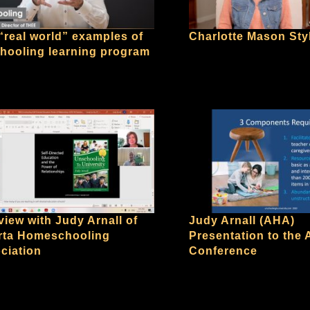
“real world” examples of
Charlotte Mason Sty
hooling learning program
view with Judy Arnall of
Judy Arnall (AHA)
rta Homeschooling
Presentation to the
ciation
Conference