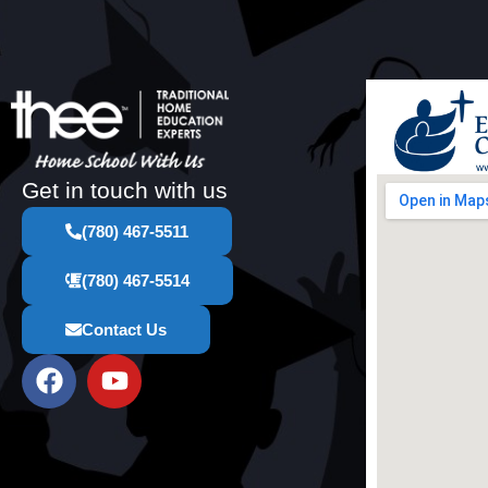
Get in touch with us
(780) 467-5511
(780) 467-5514
Contact Us