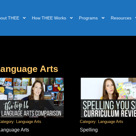
bout THEE
How THEE Works
Programs
Resources
anguage Arts
ategory: Language Arts
Category: Language Arts
Language Arts
Spelling