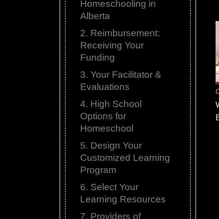
Homeschooling in
Alberta
2. Reimbursement:
Receiving Your
Funding
3. Your Facilitator &
Evaluations
C
4. High School
Options for
Homeschool
5. Design Your
Customized Learning
Program
6. Select Your
Learning Resources
7. Providers of