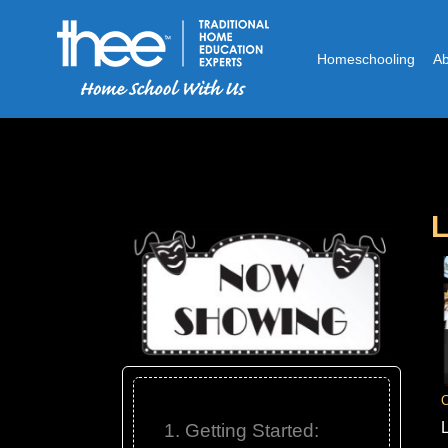
Homeschooling
A
L
C
1. Getting Started: