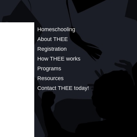
Homeschooling
About THEE
Registration
How THEE works
Programs
Resources
Contact THEE today!