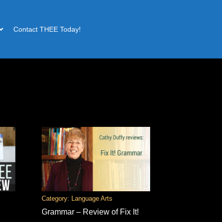
Contact THEE Today!
Category: Language Arts
Grammar – Review of Fix It!