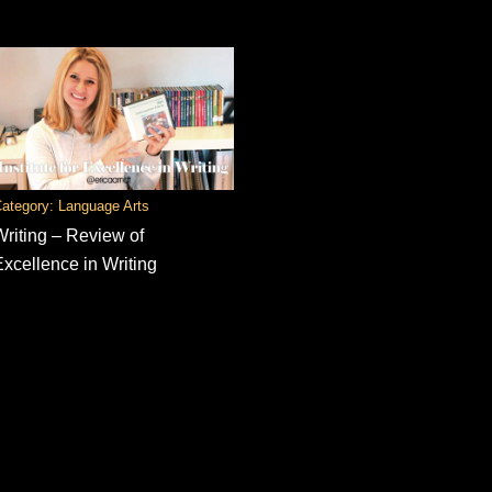
ategory: Language Arts
Writing – Review of
Excellence in Writing