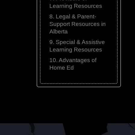
Learning Resources
8. Legal & Parent-
Support Resources in
Alberta
9. Special & Assistive
Learning Resources
10. Advantages of
Home Ed