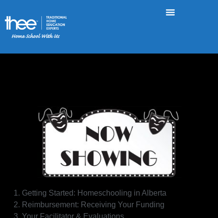
1. Getting Started: Homeschooling in Alberta
2. Reimbursement: Receiving Your Funding
3. Your Facilitator & Evaluations