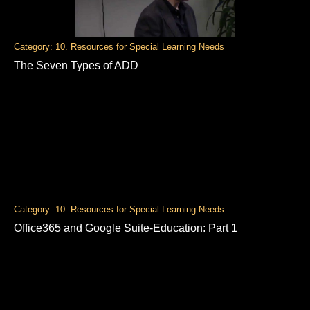
Category: 10. Resources for Special Learning Needs
The Seven Types of ADD
Category: 10. Resources for Special Learning Needs
Office365 and Google Suite-Education: Part 1