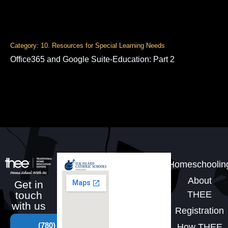
Category: 10. Resources for Special Learning Needs
Office365 and Google Suite-Education: Part 2
Homeschoolin
About
Get in
THEE
touch
with us
Registration
(780)
How THEE