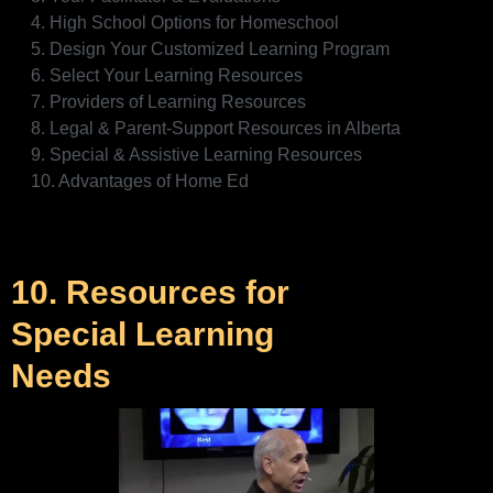
4. High School Options for Homeschool
5. Design Your Customized Learning Program
6. Select Your Learning Resources
7. Providers of Learning Resources
8. Legal & Parent-Support Resources in Alberta
9. Special & Assistive Learning Resources
10. Advantages of Home Ed
10. Resources for
Special Learning
Needs